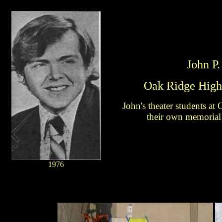
John P.
Oak Ridge High
John's theater students a
their own memorial
1976